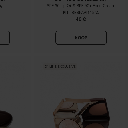
SPF 30 Lip Oil & SPF 50+ Face Cream
%
KIT
15 %
46 €
KOOP
ONLINE EXCLUSIVE