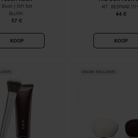
Blush | Gift Set
KIT
15 
BLUSH
44 €
57 €
KOOP
KOOP
LUSIVE
ONLINE EXCLUSIVE