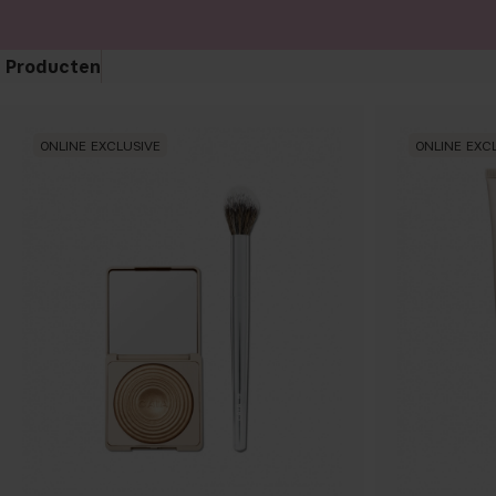
Producten
ONLINE EXCLUSIVE
ONLINE EXC