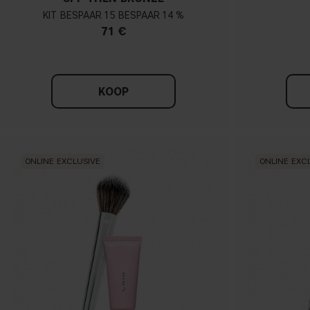
KIT
15
14 %
71 €
KOOP
ONLINE EXCLUSIVE
ONLINE EXC