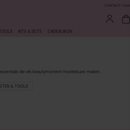
CONTACT CAIA
TOOLS
KITS & SETS
CADEAUBON
xe essentials die elk beautymoment moeitelozer maken.
STEN & TOOLS