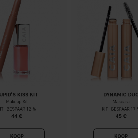
UPID’S KISS KIT
DYNAMIC DU
Makeup Kit
Mascara
IT
12 %
KIT
17 
44 €
45 €
KOOP
KOOP