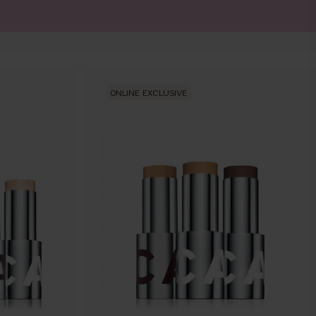
ONLINE EXCLUSIVE