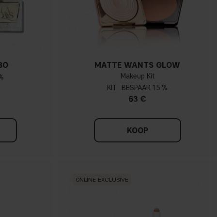
BO
MATTE WANTS GLOW
Makeup Kit
%
KIT
15 %
63 €
KOOP
ONLINE EXCLUSIVE