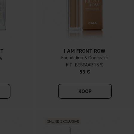
ET
I AM FRONT ROW
Foundation & Concealer
%
KIT
15 %
53 €
KOOP
ONLINE EXCLUSIVE