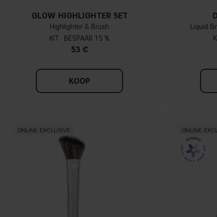
GLOW HIGHLIGHTER SET
Highlighter & Brush
Liquid B
KIT
15 %
K
53 €
KOOP
ONLINE EXCLUSIVE
ONLINE EXC