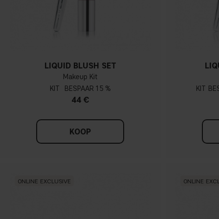
LIQUID BLUSH SET
LIQ
Makeup Kit
KIT
15 %
KIT
44 €
KOOP
ONLINE EXCLUSIVE
ONLINE EXC