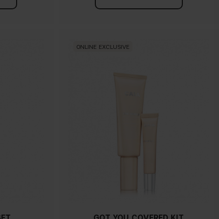
ONLINE EXCLUSIVE
SET
GOT YOU COVERED KIT