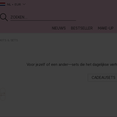
NL
EUR
NIEUWS
BESTSELLER
MAKE-UP
KITS & SETS
Voor jezelf of een ander—sets die het dagelijkse ver
CADEAUSETS