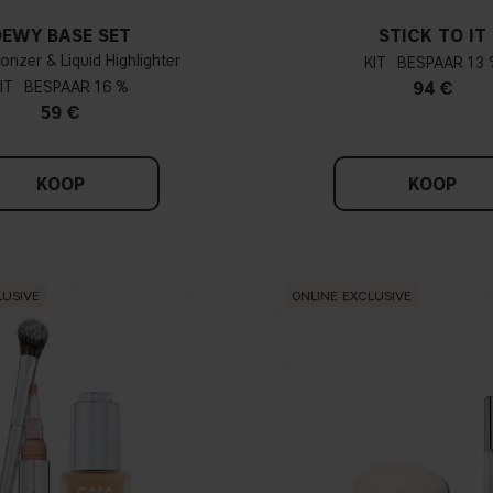
DEWY BASE SET
STICK TO IT
ronzer & Liquid Highlighter
KIT
13 
IT
16 %
94 €
59 €
KOOP
KOOP
LUSIVE
ONLINE EXCLUSIVE