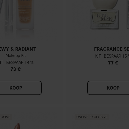
EWY & RADIANT
FRAGRANCE S
Makeup Kit
KIT
15 
IT
14 %
77 €
73 €
KOOP
KOOP
LUSIVE
ONLINE EXCLUSIVE