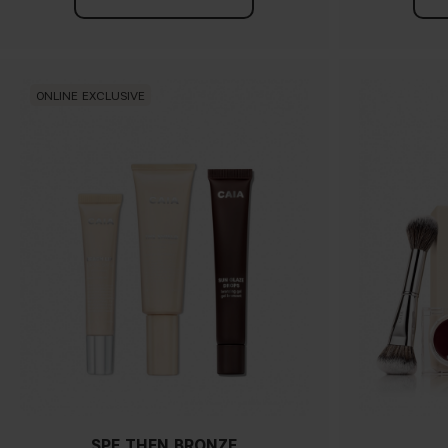
ONLINE EXCLUSIVE
SPF THEN BRONZE