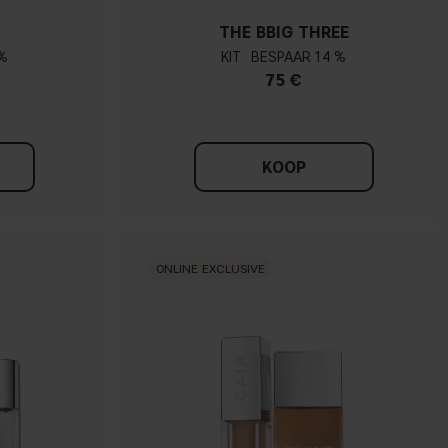
THE BBIG THREE
%
KIT
14 %
75 €
KOOP
ONLINE EXCLUSIVE