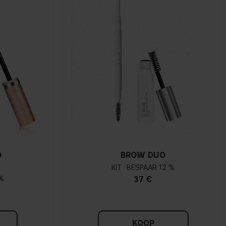
O
BROW DUO
KIT
12 %
%
37 €
KOOP