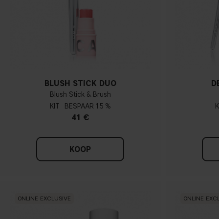
BLUSH STICK DUO
D
Blush Stick & Brush
KIT
15 %
K
41 €
KOOP
ONLINE EXCLUSIVE
ONLINE EXC