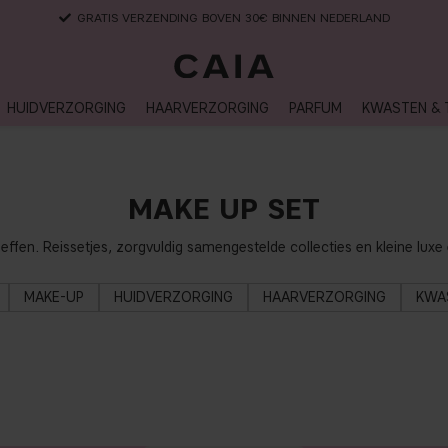
LEVERTIJD: 3-5 WERKDAGEN
HUIDVERZORGING
HAARVERZORGING
PARFUM
KWASTEN & 
MAKE UP SET
heffen. Reissetjes, zorgvuldig samengestelde collecties en kleine lu
MAKE-UP
HUIDVERZORGING
HAARVERZORGING
KWA