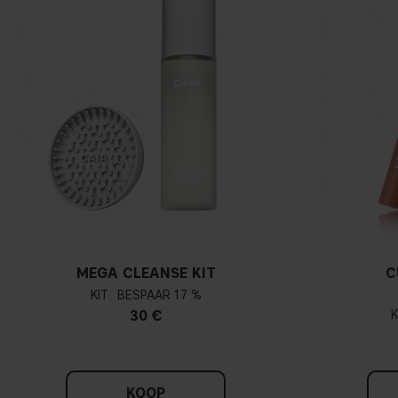
MEGA CLEANSE KIT
C
KIT
17 %
30 €
K
KOOP