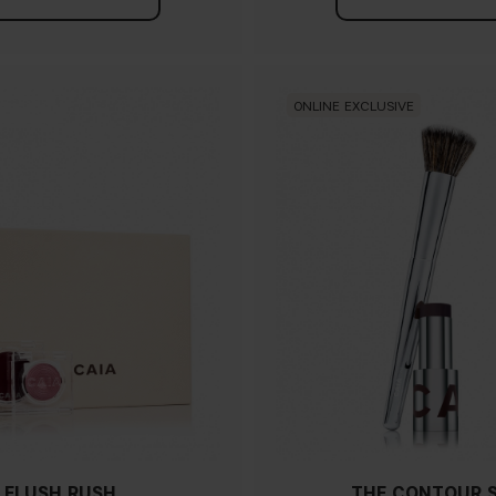
ONLINE EXCLUSIVE
FLUSH RUSH
THE CONTOUR 