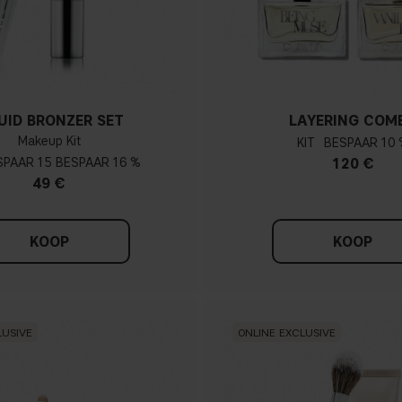
UID BRONZER SET
LAYERING COM
Makeup Kit
KIT
10 
15
16 %
120 €
49 €
KOOP
KOOP
LUSIVE
ONLINE EXCLUSIVE