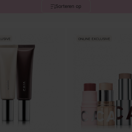
Sorteren op
LUSIVE
ONLINE EXCLUSIVE